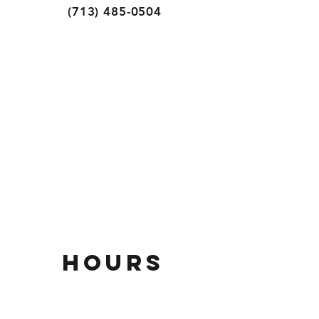
(713) 485-0504
HOURs
Mon - thurs
11AM - 9PM