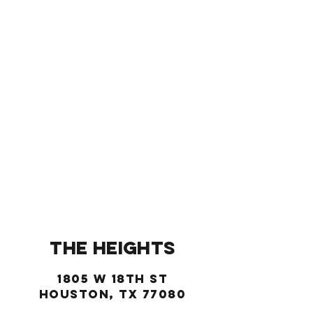
(713) 993-6486
New Location!
THE HEIGHTS
1805 W 18TH ST
Houston, TX 77080