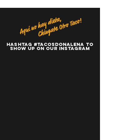
HASHTAG
#tacosdonalena
to
show up on our INSTAGRAM