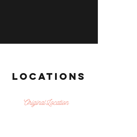
LOCATIONS
Original Location
SPRING BRANCH
8788 Hammerly blvd
houston, tx 77080