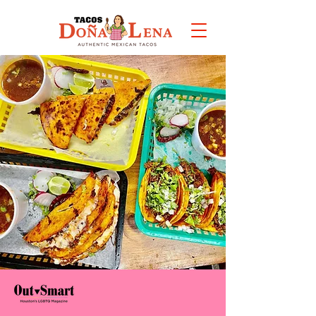
VIEW
MENU
4x
Best mexican