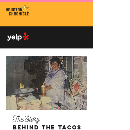
3x
winner
TOP
RESTAURANTS
4x
winner
TOP 100 IN USA
The Story
Behind The Tacos