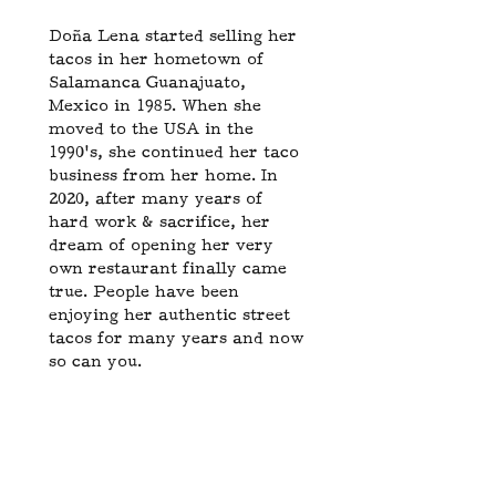
Doña Lena started selling her
tacos in her hometown of
Salamanca Guanajuato,
Mexico in 1985. When she
moved to the USA in the
1990’s, she continued her taco
business from her home. In
2020, after many years of
hard work & sacrifice, her
dream of opening her very
own restaurant finally came
true. People have been
enjoying her authentic street
tacos for many years and now
so can you.