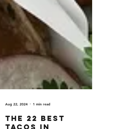
Aug 22, 2024
1 min read