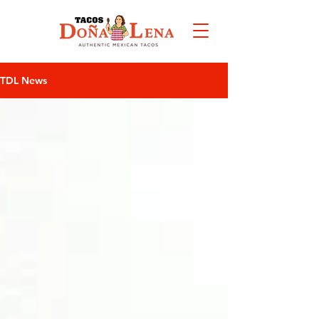
VIEW
MENU
TDL News