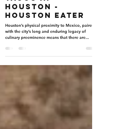
The 22 Best
Tacos in
Houston -
Houston Eater
Houston’s physical proximity to Mexico, paired
with the city’s long and enduring legacy of
culinary preeminence means that there are...