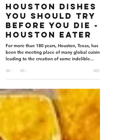
Aug 6, 2024
1 min read
28 Iconic
Houston Dishes
You Should Try
Before You Die -
Houston Eater
For more than 180 years, Houston, Texas, has
been the meeting place of many global cuisines,
leading to the creation of some indelible...