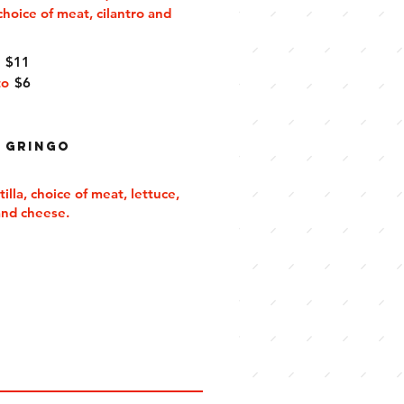
choice of meat, cilantro and
e
$11
to
$6
 Gringo
tilla, choice of meat, lettuce,
and cheese.