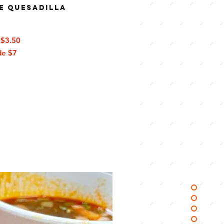
e Quesadilla
$3.50
de
$7