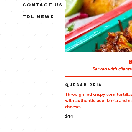
Contact Us
TDL News
Served with cilant
QuesaBirria
Three grilled crispy corn tortillas
with authentic beef birria and 
cheese.
$14