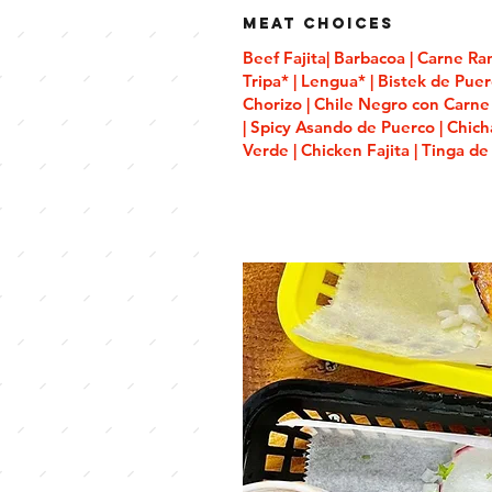
Meat Choices
Beef Fajita| Barbacoa | Carne Ra
Tripa* | Lengua* | Bistek de Puer
Chorizo | Chile Negro con Carne 
| Spicy Asando de Puerco | Chic
Verde | Chicken Fajita | Tinga de