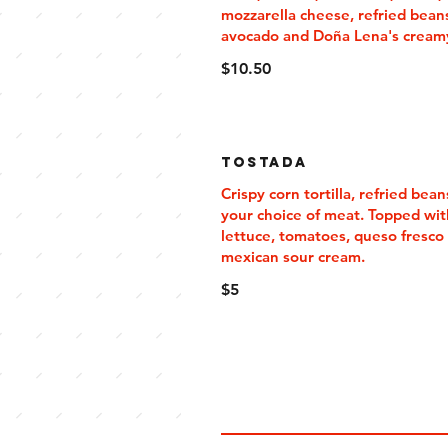
mozzarella cheese, refried bean
avocado and Doña Lena's cream
$10.50
Tostada
Crispy corn tortilla, refried bean
your choice of meat. Topped wit
lettuce, tomatoes, queso fresco
mexican sour cream.
$5