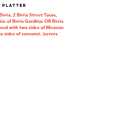
a Platter
rria, 2 Birria Street Tacos,
ce of Birria Gorditas OR Birria
rved with two sides of Mexican
wo sides of consomé. (serves