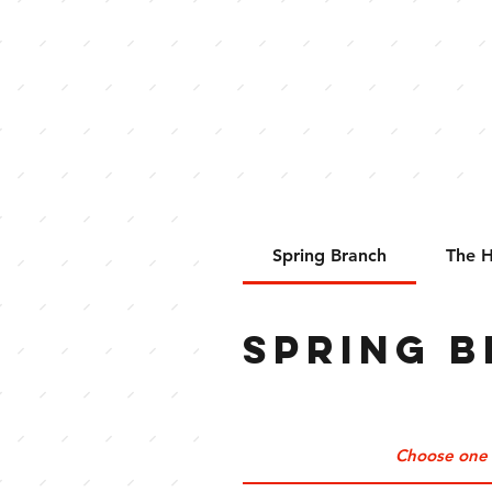
ORDER ONLINE
Spring Branch
The H
Spring 