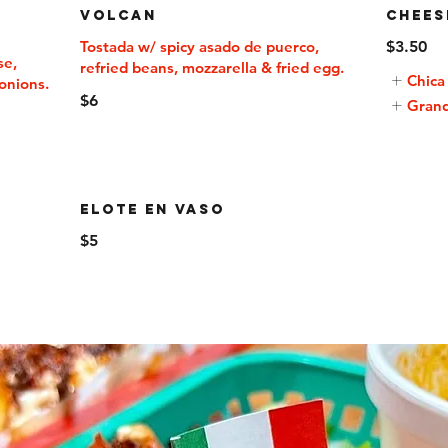
Volcan
Chees
Tostada w/ spicy asado de puerco,
$3.50
se,
Chica
onions.
$6
Gran
Elote En Vaso
$5