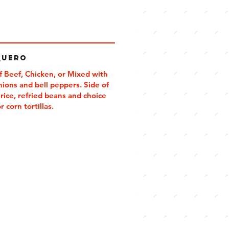
quero
f Beef, Chicken, or Mixed with
onions and bell peppers. Side of
rice, refried beans and choice
or corn tortillas.