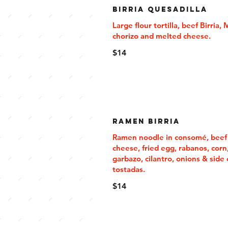
Birria Quesadilla
Large flour tortilla, beef Birria,
chorizo and melted cheese.
$14
Ramen Birria
Ramen noodle in consomé, beef b
cheese, fried egg, rabanos, corn
garbazo, cilantro, onions & side 
tostadas.
$14