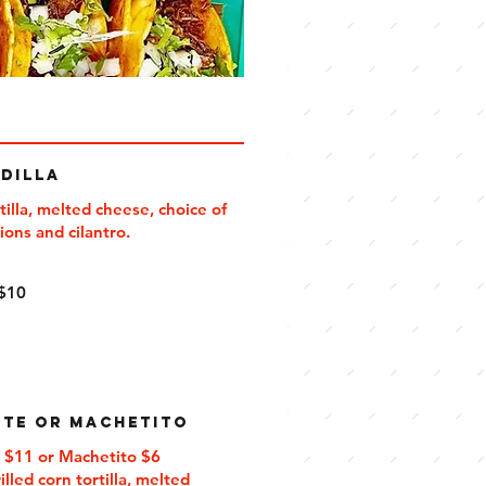
dilla
tilla, melted cheese, choice of
5
$10
te or Machetito
 $11 or Machetito $6
illed corn tortilla, melted