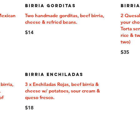
Birria Gorditas
Birri
 Mexican
Two handmade gorditas, beef birria,
2 QuesaBi
cheese & refried beans.
your choi
Torta se
$14
rice & t
two)
$35
Birria Enchiladas
irria,
3 x Enchiladas Rojas, beef birria &
,
cheese w/ potatoes, sour cream &
of
$18