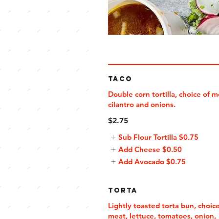
Taco
Double corn tortilla, choice of m
cilantro and onions.
$2.75
Sub Flour Tortilla
$0.75
Add Cheese
$0.50
Add Avocado
$0.75
Torta
Lightly toasted torta bun, choice
meat, lettuce, tomatoes, onion,