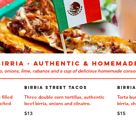
BIRRIA - Authentic & Homemad
ro, onions, lime, rabanos and a cup of delicious homemade conso
Birria Street Tacos
Birri
 filled
Three double corn tortillas, authentic
Torta bu
melted
beef birria, onions and cilnatro.
birria, c
$13
$15