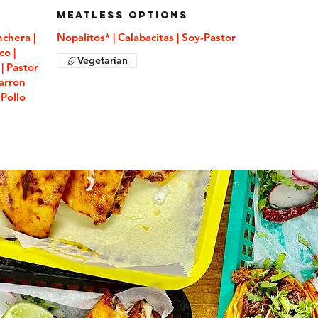
Meatless Options
nchera |
Nopalitos* | Calabacitas | Soy-Pastor
co |
Vegetarian
| Pastor
harron
 Pollo