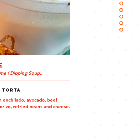
e
me ( Dipping Soup).
a Torta
n enchilado, avocado, beef
horizo, refried beans and cheese.