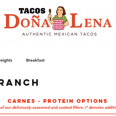
eights
Breakfast
Branch
CARNES - Protein Options