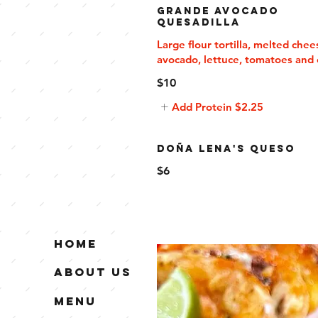
Grande Avocado
Quesadilla
Large flour tortilla, melted chee
avocado, lettuce, tomatoes and 
$10
Add Protein
$2.25
Doña Lena's Queso
$6
Home
About Us
Menu