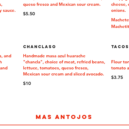
s,
queso fresco and Mexican sour cream.
cheese, 
y sauce.
onions.
$5.50
Machet
Macheti
Chanclaso
Tacos
s, and
Handmade masa azul huarache
h
"chancla", choice of meat, refried beans,
Flour tor
 and
lettuce, tomatoes, queso fresco,
tomato 
Mexican sour cream and sliced avocado.
$3.75
$10
MAS ANTOJOS