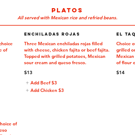
PLATOS
All served with Mexican rice and refried beans.
Enchiladas Rojas
El Ta
 choice
Three Mexican enchiladas rojas filled
Choice o
e of
with cheese, chicken fajita or beef fajita.
grilled 
Topped with grilled potatoes, Mexican
Mexican 
of flour 
$13
$14
Add Beef
$3
Add Chicken
$3
hoice of
ueso