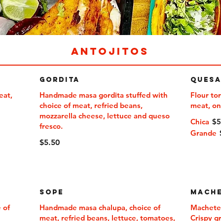
ANTOJITOS
Gordita
Quesa
eat,
Handmade masa gordita stuffed with
Flour tor
choice of meat, refried beans,
mozzarella cheese, lettuce and queso
Chica
$
fresco.
Grande
$5.50
Sope
Mache
 of
Handmade masa chalupa, choice of
Machete
meat, refried beans, lettuce, tomatoes,
Crispy gr