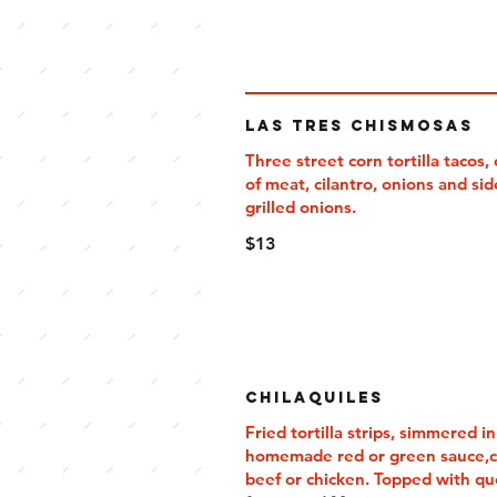
Las Tres Chismosas
Three street corn tortilla tacos,
of meat, cilantro, onions and sid
grilled onions.
$13
Chilaquiles
Fried tortilla strips, simmered in
homemade red or green sauce,c
beef or chicken. Topped with q