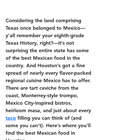
Considering the land comprising 
Texas once belonged to Mexico—
y’all remember your eighth-grade 
Texas History, right?—it’s not 
surprising the entire state has some 
of the best Mexican food in the 
country. And Houston’s got a fine 
spread of nearly every flavor-packed 
regional cuisine Mexico has to offer. 
There are tart ceviche from the 
coast, Monterrey-style trompo, 
Mexico City-inspired bistros, 
heirloom masa, and just about every 
taco
 filling you can think of (and 
some you can’t). Here’s where you’ll 
find the best Mexican food in 