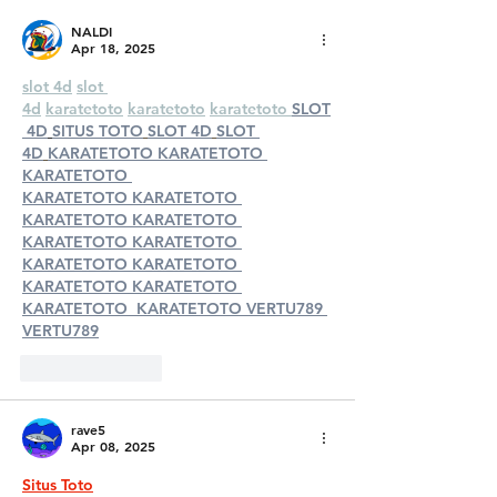
Should Try
Houston
NALDI
Before You
Restaur
Apr 18, 2025
Die - Houston
- Houst
slot 4d
slot 
Eater
Eater
4d
karatetoto
karatetoto
karatetoto
SLOT
 4D
SITUS TOTO
SLOT 4D
SLOT 
4D
KARATETOTO 
KARATETOTO 
KARATETOTO 
KARATETOTO
KARATETOTO 
KARATETOTO 
KARATETOTO 
KARATETOTO 
KARATETOTO 
KARATETOTO 
KARATETOTO 
KARATETOTO 
KARATETOTO 
KARATETOTO 
KARATETOTO
VERTU789 
VERTU789
Like
Reply
rave5
Apr 08, 2025
Situs Toto