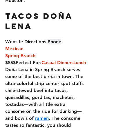
Houston.
Tacos Doña 
Lena
Website 
Directions
Phone
Mexican
Spring Branch
$
$$$
Perfect For:
Casual Dinners
Lunch
Doña Lena in Spring Branch serves 
some of the best birria in town. The 
ultra-colorful strip center spot stuffs 
chile-stewed beef into tacos, 
quesadillas, gorditas, machetes, 
tostadas—with a little extra 
consomé on the side for dunking—
and bowls of 
ramen
. The consomé 
tastes so fantastic, you should  