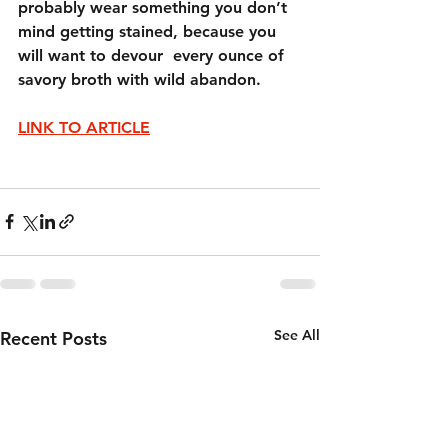
probably wear something you don’t 
mind getting stained, because you 
will want to devour  every ounce of 
savory broth with wild abandon.
LINK TO ARTICLE
See All
Recent Posts