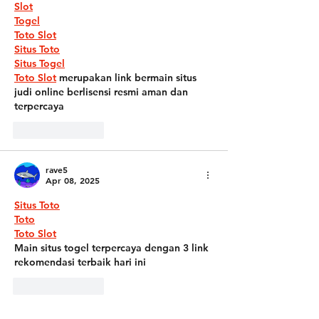
Slot
Togel
Toto Slot
Situs Toto
Situs Togel
Toto Slot
 merupakan link bermain situs 
judi online berlisensi resmi aman dan 
terpercaya
Like
Reply
rave5
Apr 08, 2025
Situs Toto
Toto
Toto Slot
Main situs togel terpercaya dengan 3 link 
rekomendasi terbaik hari ini
Like
Reply