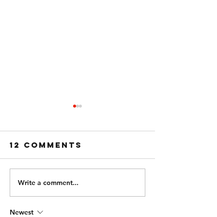
12 Comments
Write a comment...
28 Iconic
Dine Out
Houston
Budget 
Dishes You
These 24
Newest