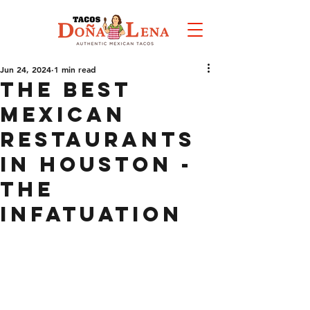
VIEW
MENU
Jun 24, 2024
1 min read
The Best
Mexican
Restaurants
In Houston -
The
Infatuation